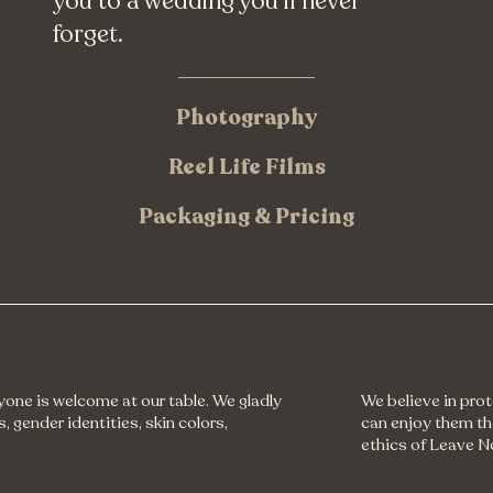
you to a wedding you'll never
forget.
Photography
Reel Life Films
Packaging & Pricing
ryone is welcome at our table. We gladly
We believe in pro
, gender identities, skin colors,
can enjoy them th
ethics of Leave N