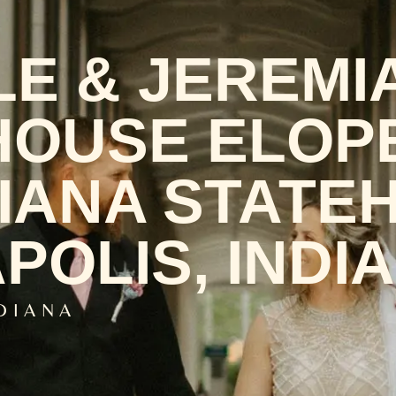
LE & JEREMI
OUSE ELOP
DIANA STATE
POLIS, INDI
NDIANA