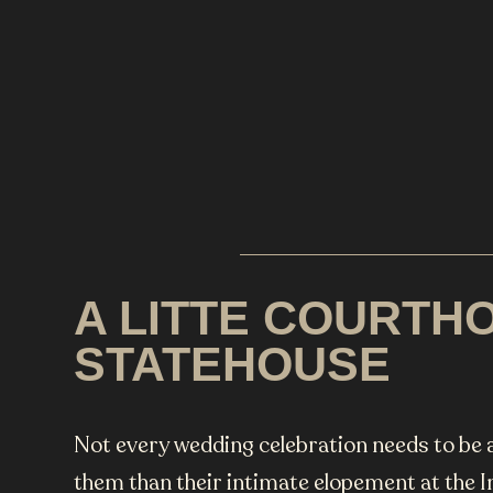
A LITTE COURTHO
STATEHOUSE
Not every wedding celebration needs to be a
them than their intimate elopement at the 