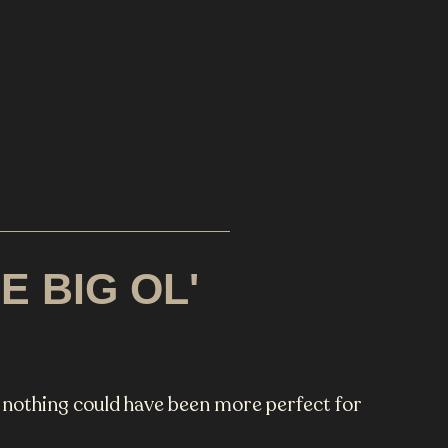
 BIG OL'
, nothing could have been more perfect for