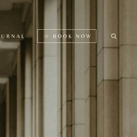
BOOK NOW
OURNAL