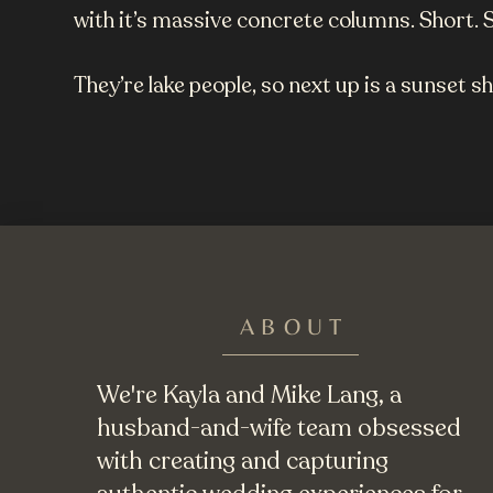
with it’s massive concrete columns. Short. 
They’re lake people, so next up is a sunset s
ABOUT
We're Kayla and Mike Lang, a
husband-and-wife team obsessed
with creating and capturing