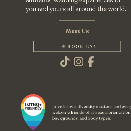
authentic wedding experiences for
you and yours all around the world.
Meet Us
BOOK US!
Love is love, diversity matters, and eve
welcome friends of all sexual orientations
backgrounds, and body types.