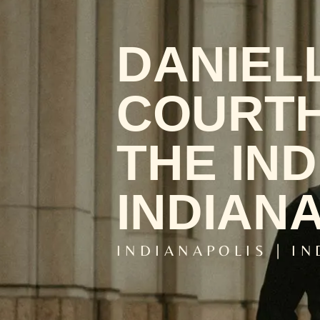
DANIEL
COURTH
THE IN
INDIANA
INDIANAPOLIS | I