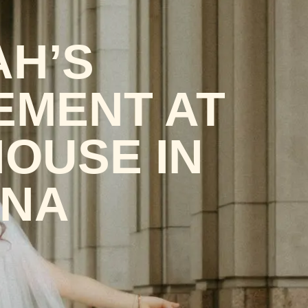
AH’S
EMENT AT
HOUSE IN
ANA