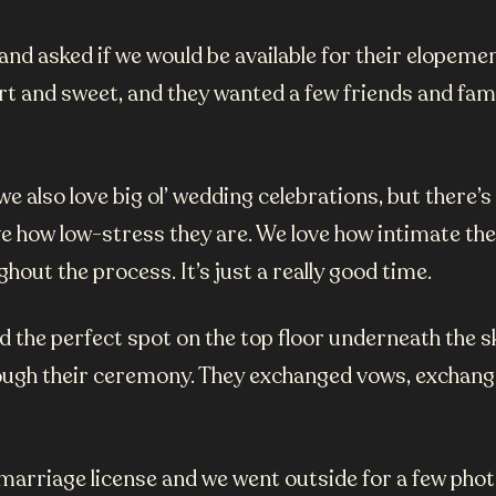
d asked if we would be available for their elopement
 and sweet, and they wanted a few friends and famil
 also love big ol’ wedding celebrations, but there’
e how low-stress they are. We love how intimate the
hout the process. It’s just a really good time.
the perfect spot on the top floor underneath the skyl
ugh their ceremony. They exchanged vows, exchanged 
r marriage license and we went outside for a few p