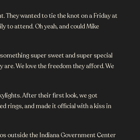
. They wanted to tie the knot on a Friday at
y to attend. Oh yeah, and could Mike
s something super sweet and super special
y are. We love the freedom they afford. We
ights. After their first look, we got
rings, and made it official with a kiss in
hotos outside the Indiana Government Center