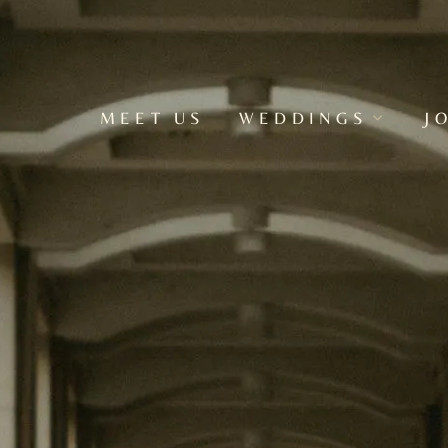
MEET US
WEDDINGS
J