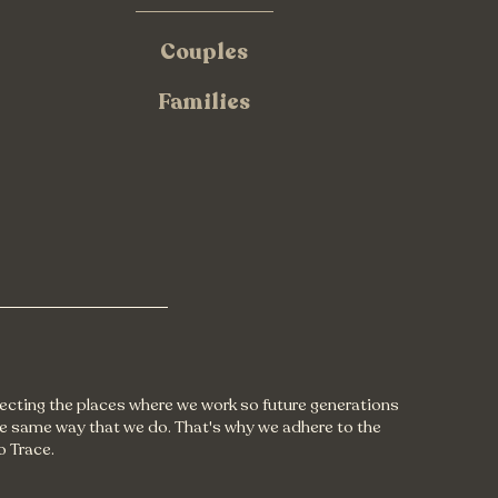
Couples
Families
tecting the places where we work so future generations
e same way that we do. That's why we adhere to the
o Trace.