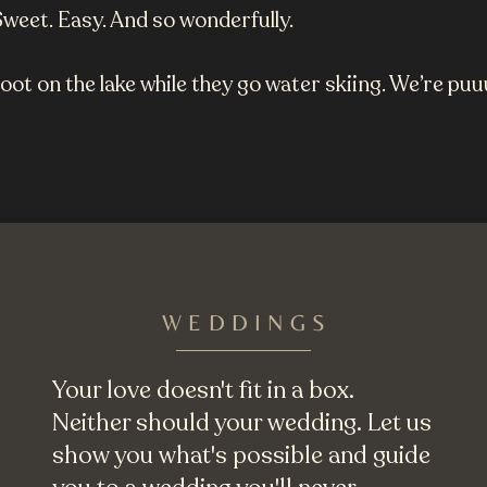
Sweet. Easy. And so wonderfully.
hoot on the lake while they go water skiing. We’re pu
WEDDINGS
Your love doesn't fit in a box.
Neither should your wedding. Let us
show you what's possible and guide