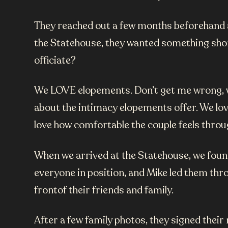
They reached out a few months beforehand an
the Statehouse, they wanted something short
officiate?
We LOVE elopements. Don’t get me wrong, we
about the intimacy elopements offer. We lov
love how comfortable the couple feels throug
When we arrived at the Statehouse, we found 
everyone in position, and Mike led them thro
frontof their friends and family.
After a few family photos, they signed thei