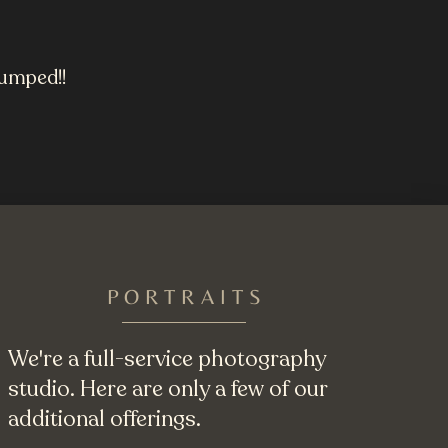
uumped!!
PORTRAITS
We're a full-service photography
studio. Here are only a few of our
additional offerings.