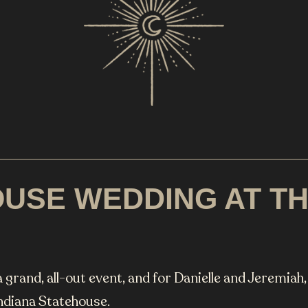
USE WEDDING AT THE
 grand, all-out event, and for Danielle and Jeremiah
Indiana Statehouse.