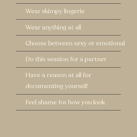
Wear skimpy lingerie
Wear anything at all
Choose between sexy or emotional
Do this session for a partner
Have a reason at all for
documenting yourself
Feel shame for how you look