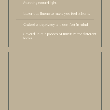
Stunning natural light
Luxurious linens to make you feel at home
Crafted with privacy and comfort in mind
Several unique pieces of furniture for different
looks
Documented
Authentically
Taking off layers of clothes requires shedding
layers of insecurity which is so crucial to
creating art that will tell your story. Here's how
I help.