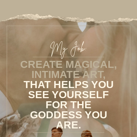
My Job:
CREATE MAGICAL,
INTIMATE ART,
THAT HELPS YOU
SEE YOURSELF
FOR THE
GODDESS YOU
ARE.