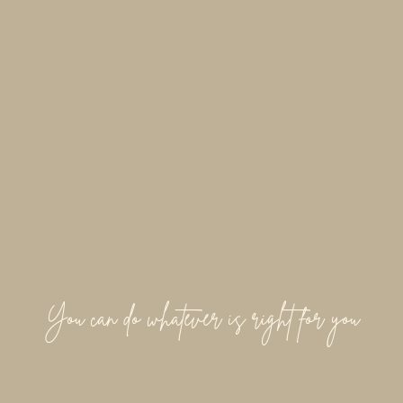
You can do whatever is right for you