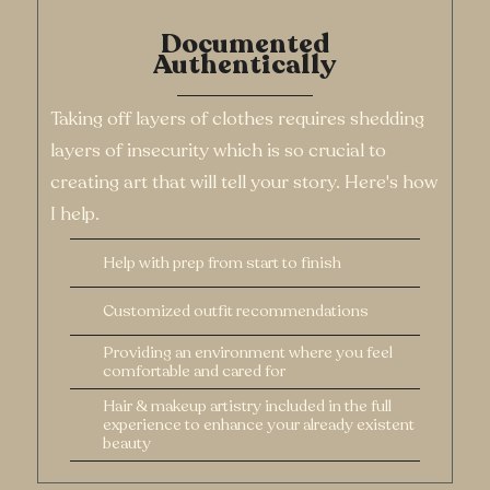
Help with prep from start to finish
Customized outfit recommendations
Providing an environment where you feel
comfortable and cared for
Hair & makeup artistry included in the full
experience to enhance your already existent
beauty