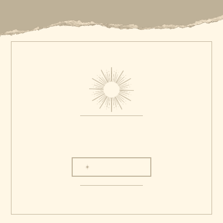
LET'S CHAT
Love is love, diversity matters, and
We believe in protecting the places
everyone is welcome at our table. We gladly
where we work so future generations
welcome friends of all sexual orientations,
can enjoy them the same way that we
gender identities, skin colors,
do. That's why we adhere to the ethics
backgrounds, and body types.
of Leave No Trace.
© 2025 The Lang Co
The Lang Co website is proprietary. All photographs, text, video, audio,
design, and functionality are created by us, owned by us or licensed to us.
Please respect our work the way you'd want others to respect your work. Be
inspired. Don't plagiarize.