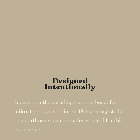
Designed
Intentionally
I spent months curating the most beautiful,
intimate, cozy room in our 18th century studio
on courthouse square just for you and for this
experience.