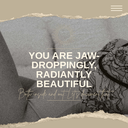
YOU ARE JAW-
DROPPINGLY,
RADIANTLY
BEAUTIFUL
Both inside and out. Let's document that.