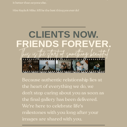
don't stop caring about you as soon as
the final gallery has been delivered.
We're here to celebrate life's
milestones with you long after your
images are shared with you.
READY TO GET
STARTED?