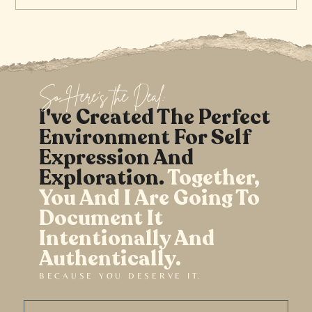
So Here's the Deal:
I've Created The Perfect
Environment For Self
Expression And
Exploration.
Together,
You And I Are Going To
Document It
Intentionally And
Authentically.
BECAUSE YOU DESERVE IT.
AND
BECAUSE I'M DAMN GOOD AT IT.