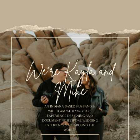
We’re Kayla and
Mike
AN INDIANA BASED HUSBAND &
WIFE TEAM WITH 10+ YEARS
EXPERIENCE DESIGNING AND
DOCUMENTING BESPOKE WEDDING
EXPERIENCES ALL AROUND THE
WORLD.
MEET US!