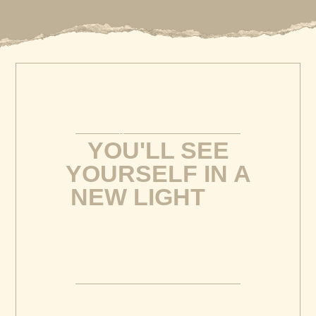
When you work with me
YOU'LL SEE
YOURSELF IN A
NEW LIGHT
BY
BRINGING YOUR
UNIQUENESS INTO
THE LIGHT