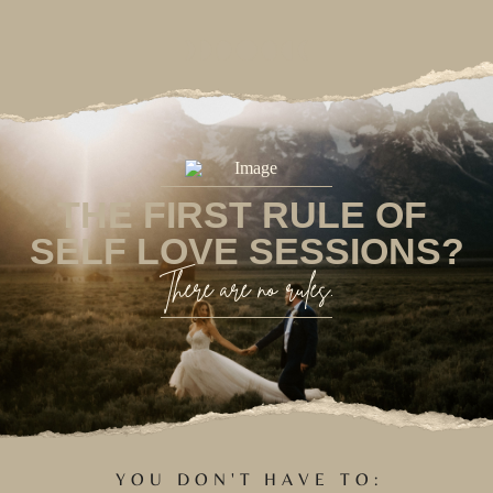
THE FIRST RULE OF
SELF LOVE SESSIONS?
There are no rules.
YOU DON'T HAVE TO: