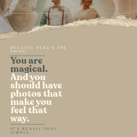
BECAUSE HERE'S THE
THING:
You are
magical.
And you
should have
photos that
make you
feel that
way.
IT'S REALLY THAT
SIMPLE.