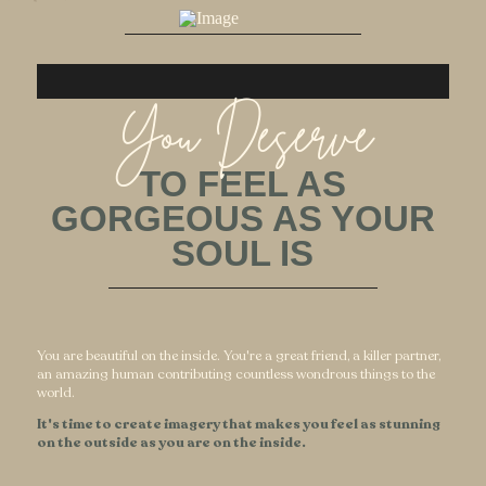
You Deserve
TO FEEL AS
GORGEOUS AS YOUR
SOUL IS
You are beautiful on the inside. You're a great friend, a killer partner,
an amazing human contributing countless wondrous things to the
world.
It's time to create imagery that makes you feel as stunning
on the outside as you are on the inside.