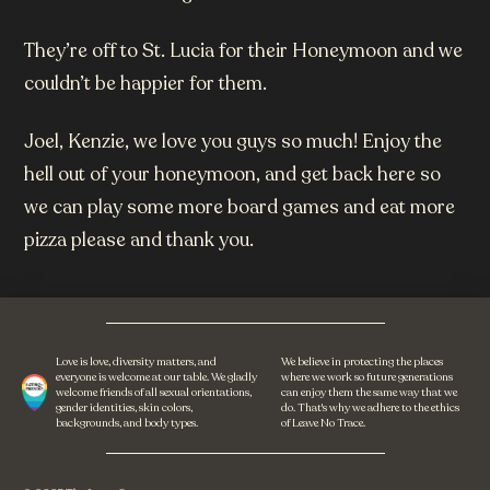
They’re off to St. Lucia for their Honeymoon and we
couldn’t be happier for them.
Joel, Kenzie, we love you guys so much! Enjoy the
hell out of your honeymoon, and get back here so
we can play some more board games and eat more
pizza please and thank you.
Love is love, diversity matters, and
We believe in protecting the places
everyone is welcome at our table. We gladly
where we work so future generations
welcome friends of all sexual orientations,
can enjoy them the same way that we
gender identities, skin colors,
do. That's why we adhere to the ethics
backgrounds, and body types.
of Leave No Trace.