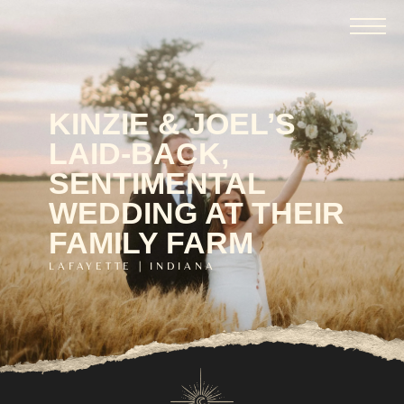
KINZIE & JOEL’S
LAID-BACK,
SENTIMENTAL
WEDDING AT THEIR
FAMILY FARM
LAFAYETTE | INDIANA