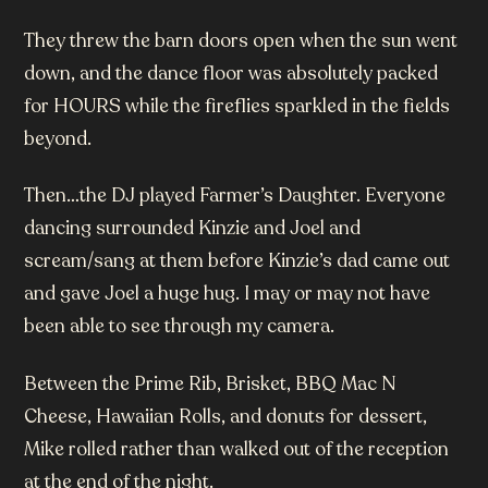
They threw the barn doors open when the sun went
down, and the dance floor was absolutely packed
for HOURS while the fireflies sparkled in the fields
beyond.
Then…the DJ played Farmer’s Daughter. Everyone
dancing surrounded Kinzie and Joel and
scream/sang at them before Kinzie’s dad came out
and gave Joel a huge hug. I may or may not have
been able to see through my camera.
Between the Prime Rib, Brisket, BBQ Mac N
Cheese, Hawaiian Rolls, and donuts for dessert,
Mike rolled rather than walked out of the reception
at the end of the night.