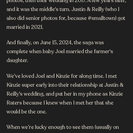
photos, then their wedding in 2017. A few years later,
and it was the middle's turn. Justin & Reilly (who I
also did senior photos for, because #smalltown) got
married in 2021.
And finally, on June 15, 2024, the saga was
complete when baby Joel married the farmer's
daughter.
We’ve loved Joel and Kinzie for along time. I met
Kinzie super early into their relationship at Justin &
Reilly’s wedding, and put her in my phone as Kinzie
Raters because I knew when I met her that she
would be the one.
When we’re lucky enough to see them (usually on