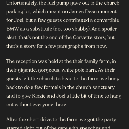
Unfortunately, the fuel pump gave out in the church
parking lot, which meant no James Dean moment
for Joel, but a few guests contributed a convertible
BMW as a substitute (not too shabby). And spoiler
alert, that’s not the end of the Corvette story, but
that’s a story for a few paragraphs from now.
The reception was held at the their family farm, in
their gigantic, gorgeous, white pole barn. As their
guests left the church to head to the farm, we hung
back to do a few formals in the church sanctuary
and to give Kinzie and Joel a little bit of time to hang
out without everyone there.
After the short drive to the farm, we got the party
started right out of the gate with speeches and