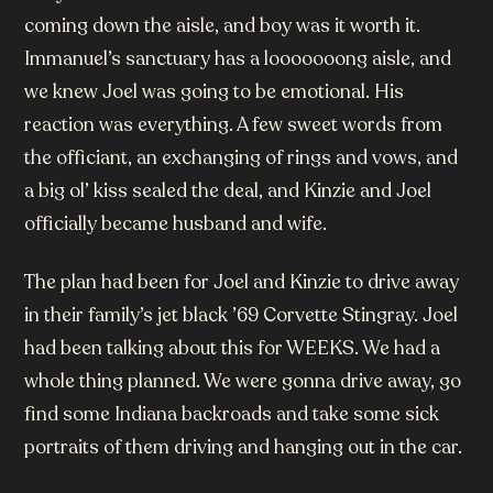
coming down the aisle, and boy was it worth it.
Immanuel’s sanctuary has a looooooong aisle, and
we knew Joel was going to be emotional. His
reaction was everything. A few sweet words from
the officiant, an exchanging of rings and vows, and
a big ol’ kiss sealed the deal, and Kinzie and Joel
officially became husband and wife.
The plan had been for Joel and Kinzie to drive away
in their family’s jet black ’69 Corvette Stingray. Joel
had been talking about this for WEEKS. We had a
whole thing planned. We were gonna drive away, go
find some Indiana backroads and take some sick
portraits of them driving and hanging out in the car.