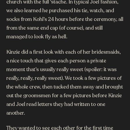
church with the full 'stache. In typical Joel fashion,
we also learned he purchased his tie, watch, and
socks from Kohl’s 24 hours before the ceremony, all
from the same end cap (of course), and still
managed to look fly as hell.
Kinzie did a first look with each of her bridesmaids,
a nice touch that gives each person a private
moment that’s usually really sweet (spoiler: it was
really, really, really sweet). We took a few pictures of
the whole crew, then tucked them away and brought
out the groomsmen for a few pictures before Kinzie
and Joel read letters they had written to one
another.
They wanted to see each other for the first time