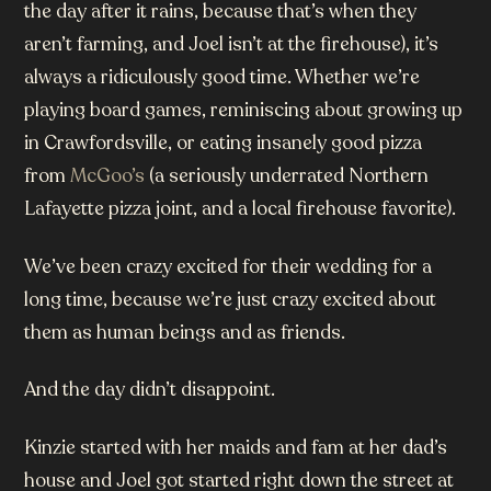
the day after it rains, because that’s when they
aren’t farming, and Joel isn’t at the firehouse), it’s
always a ridiculously good time. Whether we’re
playing board games, reminiscing about growing up
in Crawfordsville, or eating insanely good pizza
from
McGoo’s
(a seriously underrated Northern
Lafayette pizza joint, and a local firehouse favorite).
We’ve been crazy excited for their wedding for a
long time, because we’re just crazy excited about
them as human beings and as friends.
And the day didn’t disappoint.
Kinzie started with her maids and fam at her dad’s
house and Joel got started right down the street at