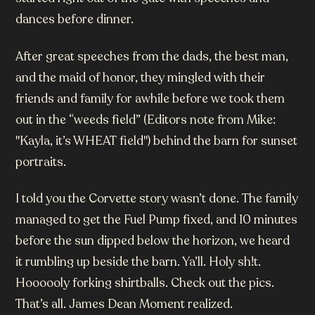
dances before dinner.
After great speeches from the dads, the best man,
and the maid of honor, they mingled with their
friends and family for awhile before we took them
out in the “weeds field” (Editors note from Mike:
"Kayla, it’s WHEAT field") behind the barn for sunset
portraits.
I told you the Corvette story wasn’t done. The family
managed to get the Fuel Pump fixed, and 10 minutes
before the sun dipped below the horizon, we heard
it rumbling up beside the barn. Ya’ll. Holy sh!t.
Hoooooly forking shirtballs. Check out the pics.
That’s all. James Dean Moment realized.