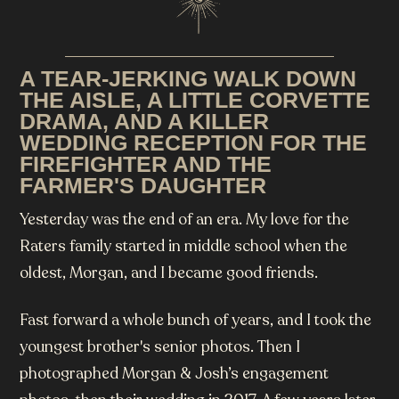
A TEAR-JERKING WALK DOWN
THE AISLE, A LITTLE CORVETTE
DRAMA, AND A KILLER
WEDDING RECEPTION FOR THE
FIREFIGHTER AND THE
FARMER'S DAUGHTER
Yesterday was the end of an era. My love for the
Raters family started in middle school when the
oldest, Morgan, and I became good friends.
Fast forward a whole bunch of years, and I took the
youngest brother's senior photos. Then I
photographed Morgan & Josh’s engagement