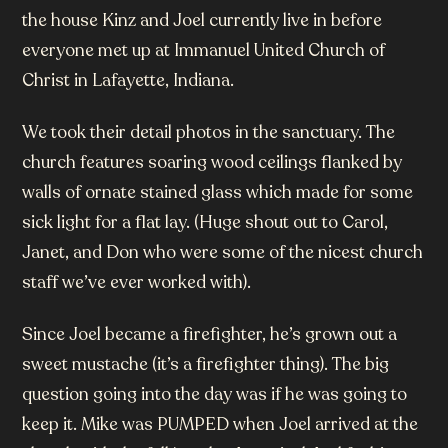
the house Kinz and Joel currently live in before
everyone met up at Immanuel United Church of
Christ in Lafayette, Indiana.
We took their detail photos in the sanctuary. The
church features soaring wood ceilings flanked by
walls of ornate stained glass which made for some
sick light for a flat lay. (Huge shout out to Carol,
Janet, and Don who were some of the nicest church
staff we’ve ever worked with).
Since Joel became a firefighter, he’s grown out a
sweet mustache (it’s a firefighter thing). The big
question going into the day was if he was going to
keep it. Mike was PUMPED when Joel arrived at the