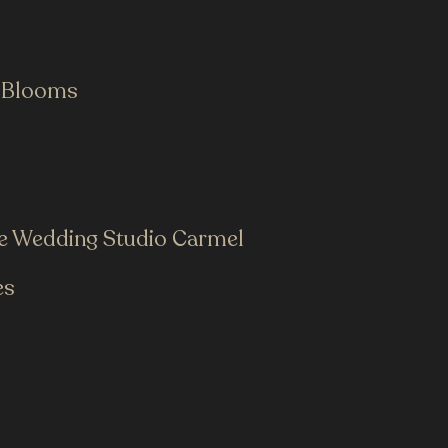
 Blooms
he Wedding Studio Carmel
es