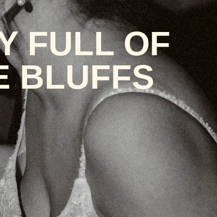
Y FULL OF
E BLUFFS