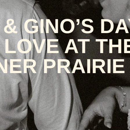
& GINO’S DA
 LOVE AT TH
NER PRAIRIE