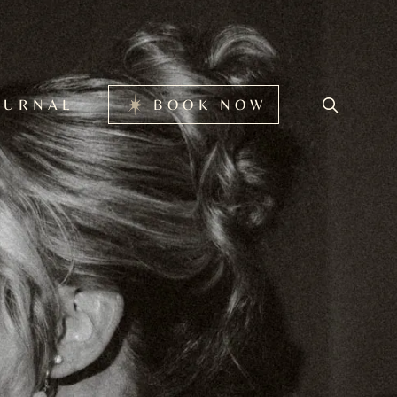
BOOK NOW
OURNAL