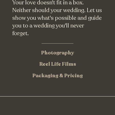
Your love doesn't fit in a box.
Neither should your wedding. Let us
show you what's possible and guide
you to a wedding you'll never
forget.
Photography
Reel Life Films
Packaging & Pricing