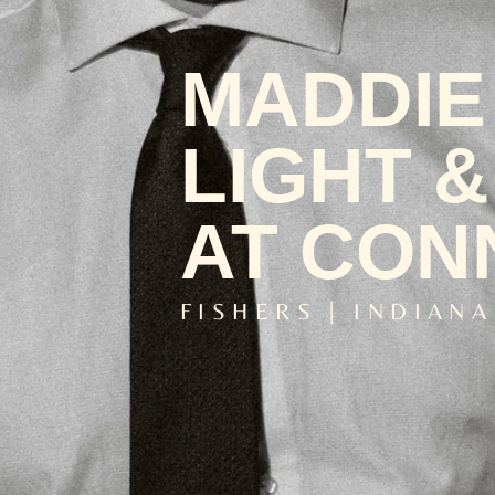
MADDIE 
LIGHT &
AT CON
FISHERS | INDIANA