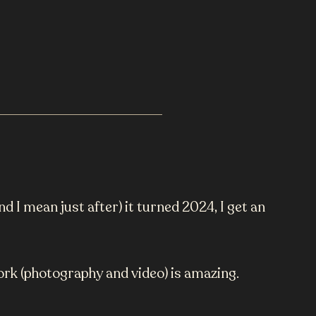
nd I mean just after) it turned 2024, I get an
work (photography and video) is amazing.