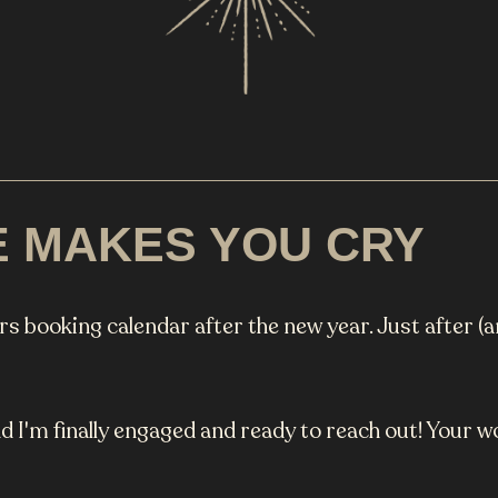
E MAKES YOU CRY
ars booking calendar after the new year. Just after (a
d I'm finally engaged and ready to reach out! Your 