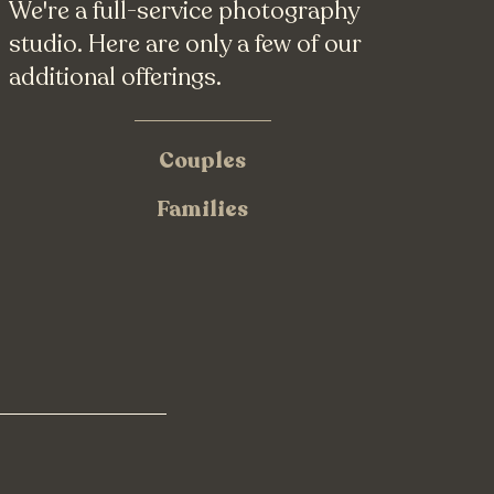
We're a full-service photography
studio. Here are only a few of our
additional offerings.
Couples
Families