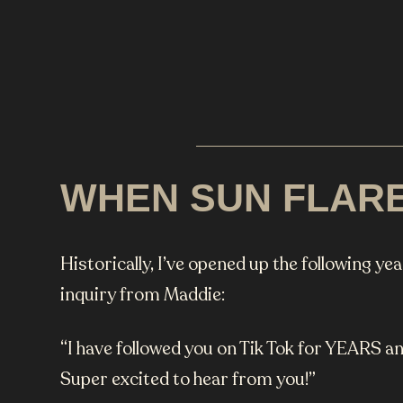
WHEN SUN FLAR
Historically, I’ve opened up the following ye
inquiry from Maddie:
“I have followed you on Tik Tok for YEARS an
Super excited to hear from you!”