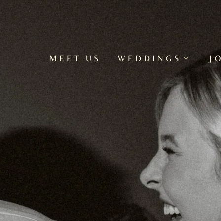
MEET US
WEDDINGS
J