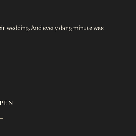
heir wedding. And every dang minute was
PPEN