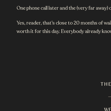
One phone call later and the (very far awa
Yes, reader, that’s close to 20 months of w
worth it for this day.
Everybody already know
TH
WE