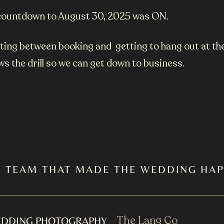
y) countdown to August 30, 2025 was ON.
aiting between booking and getting to hang out at t
s the drill so we can get down to business.
E TEAM THAT MADE THE WEDDING HA
The Lang Co
DDING PHOTOGRAPHY