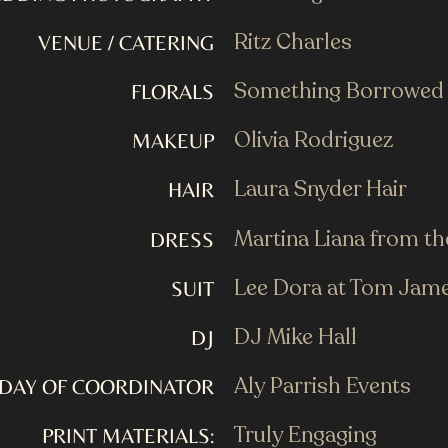
Ritz Charles
VENUE / CATERING
Something Borrowed
FLORALS
Olivia Rodriguez
MAKEUP
Laura Snyder Hair
HAIR
Martina Liana from t
DRESS
Lee Dora at Tom Jam
SUIT
DJ Mike Hall
DJ
Aly Parrish Events
DAY OF COORDINATOR
Truly Engaging
PRINT MATERIALS: