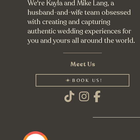
We're Kayla and Mike Lang, a
husband-and-wife team obsessed
with creating and capturing
authentic wedding experiences for
you and yours all around the world.
Meet Us
BOOK US!