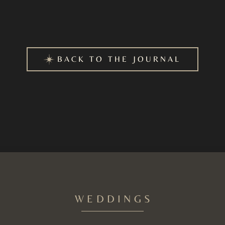
BACK TO THE JOURNAL
WEDDINGS