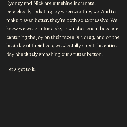
Sydney and Nick are sunshine incarnate,
ceaselessly radiating joy wherever they go. And to
make it even better, they’re both so expressive. We
knew we were in for a sky-high shot count because
capturing the joy on their faces is a drug, and on the
best day of their lives, we gleefully spent the entire
day absolutely smashing our shutter button.
Let’s get to it.