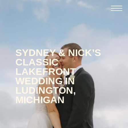
SYDNEY & NICK’S
CLASSIC
LAKEFRONT
WEDDING IN
LUDINGTON,
MICHIGAN