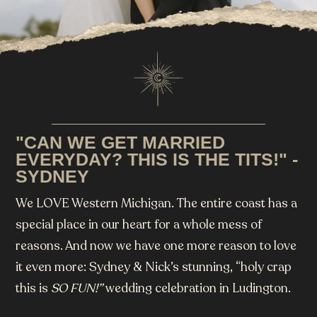
"CAN WE GET MARRIED
EVERYDAY? THIS IS THE TITS!" -
SYDNEY
We LOVE Western Michigan. The entire coast has a
special place in our heart for a whole mess of
reasons. And now we have one more reason to love
it even more: Sydney & Nick’s stunning, “holy crap
this is
SO FUN!”
wedding celebration in Ludington.