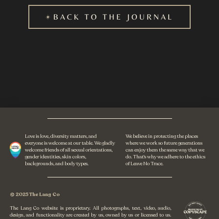
BACK TO THE JOURNAL
Love is love, diversity matters, and
We believe in protecting the places
everyone is welcome at our table. We gladly
where we work so future generations
welcome friends of all sexual orientations,
can enjoy them the same way that we
gender identities, skin colors,
do. That's why we adhere to the ethics
backgrounds, and body types.
of Leave No Trace.
© 2025 The Lang Co
The Lang Co website is proprietary. All photographs, text, video, audio,
design, and functionality are created by us, owned by us or licensed to us.